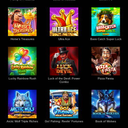
Horse's Treasures
Ultra Ace
Bass Catch Super Luck
Lucky Rainbow Rush
Luck of the Devil: Power
Pizza Fiesta
Combo
Arctic Wolf Triple Riches
Go! Fishing: Reelin' Fortunes
Book of Wolves