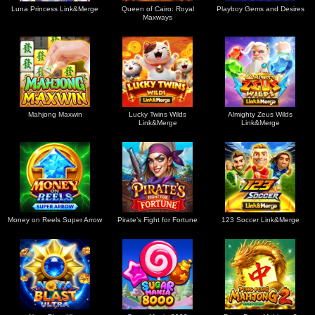
Luna Princess Link&Merge
Queen of Cairo: Royal
Playboy Gems and Desires
Maxways
Mahjong Maxwin
Lucky Twins Wilds
Almighty Zeus Wilds
Link&Merge
Link&Merge
Money on Reels Super Arrow
Pirate’s Fight for Fortune
123 Soccer Link&Merge