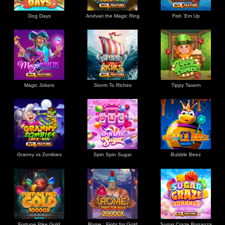
Dog Days
Andvari the Magic Ring
Fish 'Em Up
Magic Jokers
Storm To Riches
Tippy Tavern
Granny vs Zombies
Spin Spin Sugar
Bubble Beez
Fortune Pike Gold
Rome : Fight for Gold
Sugar Craze Bonanza