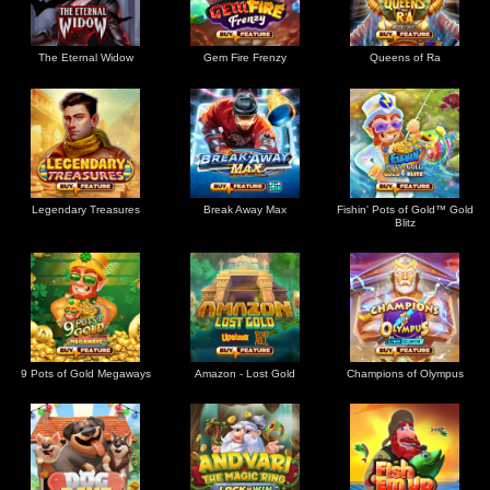
The Eternal Widow
Gem Fire Frenzy
Queens of Ra
Legendary Treasures
Break Away Max
Fishin' Pots of Gold™ Gold
Blitz
9 Pots of Gold Megaways
Amazon - Lost Gold
Champions of Olympus