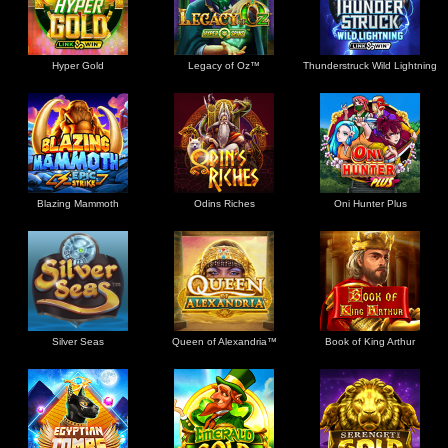
Hyper Gold
Legacy of Oz™
Thunderstruck Wild Lightning
Blazing Mammoth
Odins Riches
Oni Hunter Plus
Silver Seas
Queen of Alexandria™
Book of King Arthur