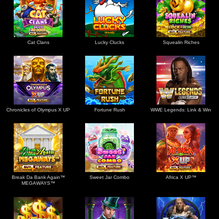
Cat Clans
Lucky Clucks
Squealin Riches
Chronicles of Olympus X UP
Fortune Rush
WWE Legends: Link & Win
Break Da Bank Again™
Sweet Jar Combo
Africa X UP™
MEGAWAYS™