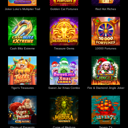
Joker Loko's Multiplier Trail
Golden Cat Fortunes
Red Hot Riches
Cash Blitz Extreme
Treasure Gems
10000 Fortunes
Tiger's Treasures
Sweet Jar Xmas Combo
Fire & Diamond Jingle Joker
Plenty of Presents
Curse of Medusa
Seven 7's