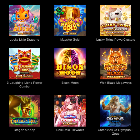
Lucky Little Dragons
Massive Gold
Lucky Twins PowerClusters
3 Laughing Lions Power
Bison Moon
Wolf Blaze Megaways
Combo
Dragon's Keep
Doki Doki Fireworks
Chronicles Of Olympus II
Zeus