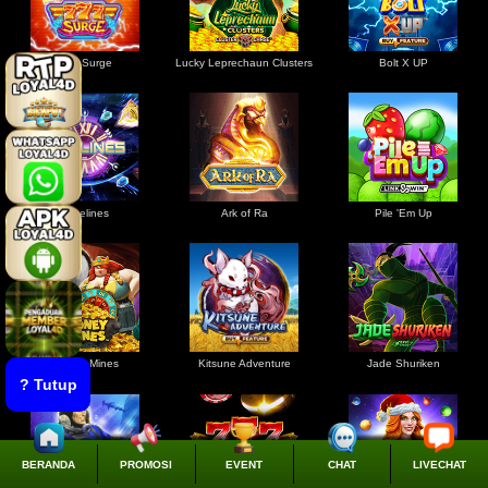
777 Surge
Lucky Leprechaun Clusters
Bolt X UP
Timelines
Ark of Ra
Pile 'Em Up
Money Mines
Kitsune Adventure
Jade Shuriken
? Tutup
BERANDA
PROMOSI
EVENT
CHAT
LIVECHAT