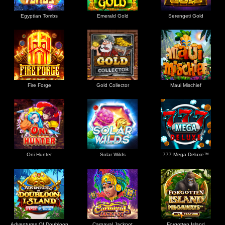
Egyptian Tombs
Emerald Gold
Serengeti Gold
Fire Forge
Gold Collector
Maui Mischief
Oni Hunter
Solar Wilds
777 Mega Deluxe™
Adventures Of Doubloon
Carnaval Jackpot
Forgotten Island