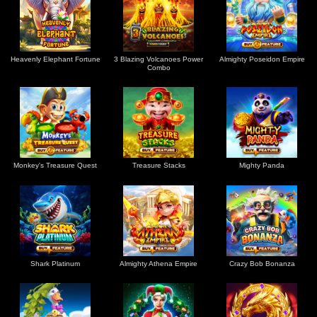
Heavenly Elephant Fortune
3 Blazing Volcanoes Power
Almighty Poseidon Empire
Combo
Monkey's Treasure Quest
Treasure Stacks
Mighty Panda
Shark Platinum
Almighty Athena Empire
Crazy Bob Bonanza