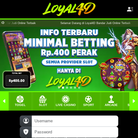
Selamat Datang di Loyal4D Bandar Judi Online Terbaik
Selamat Datang di Loyal4D Ba
TOGEL
SLOT
LIVE CASINO
SPORT
ARCADE
SABU