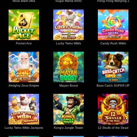
Nova Blast Ultra
Sugar Mania 8000
Pong Pong Mahjong 2
Pocket Ace
Lucky Twins Wilds
Candy Rush Wilds
Almighty Zeus Empire
Mayan Boost
Bass Catch SUPER UP
Lucky Twins Wilds Jackpots
Kong's Jungle Tower
12 Skulls of the Dead