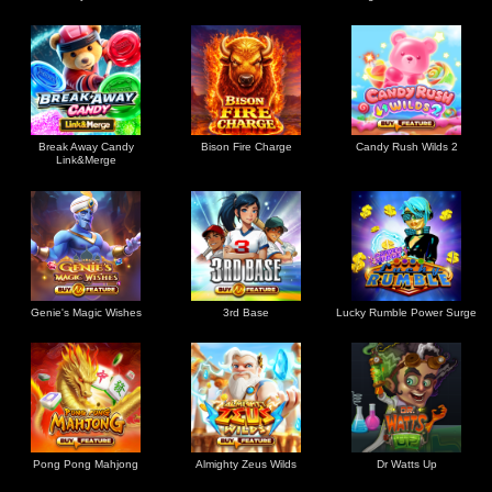
Break Away Candy
Bison Fire Charge
Candy Rush Wilds 2
Link&Merge
Genie's Magic Wishes
3rd Base
Lucky Rumble Power Surge
Pong Pong Mahjong
Almighty Zeus Wilds
Dr Watts Up