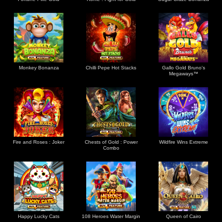
Monkey Bonanza
Chilli Pepe Hot Stacks
Gallo Gold Bruno's
Megaways™
Fire and Roses : Joker
Chests of Gold : Power
Wildfire Wins Extreme
Combo
Happy Lucky Cats
108 Heroes Water Margin
Queen of Cairo