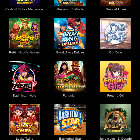
Cash 'N Riches Megaways
Masters of Valhalla
Mask of Amun
Robin Hood’s Heroes
Break Away Deluxe
Our Days
Badminton Hero
Fortunium
Fortune Girl
Lucky Twins
Basketball Star
Jungle Jim - El Dorado