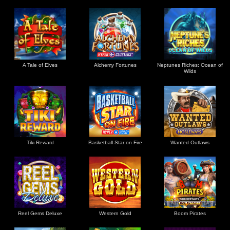
A Tale of Elves
Alchemy Fortunes
Neptunes Riches: Ocean of
Wilds
Tiki Reward
Basketball Star on Fire
Wanted Outlaws
Reel Gems Deluxe
Western Gold
Boom Pirates