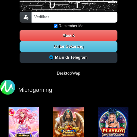
Remember Me
Masuk
Daftar Sekarang
Main di Telegram
Desktop
Wap
Microgaming