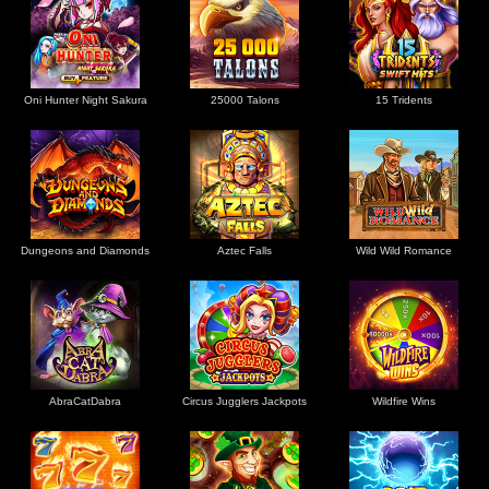
Oni Hunter Night Sakura
25000 Talons
15 Tridents
Dungeons and Diamonds
Aztec Falls
Wild Wild Romance
AbraCatDabra
Circus Jugglers Jackpots
Wildfire Wins