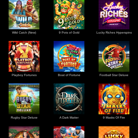
Wild Catch (New)
9 Pots of Gold
Lucky Riches Hyperspins
Playboy Fortunes
Boat of Fortune
Football Star Deluxe
Rugby Star Deluxe
A Dark Matter
9 Masks Of Fire