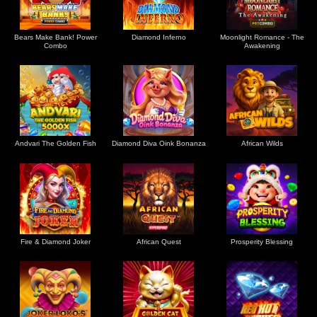
Bears Make Bank! Power
Diamond Inferno
Moonlight Romance - The
Combo
Awakening
Andvari The Golden Fish
Diamond Diva Oink Bonanza
African Wilds
Fire & Diamond Joker
African Quest
Prosperity Blessing