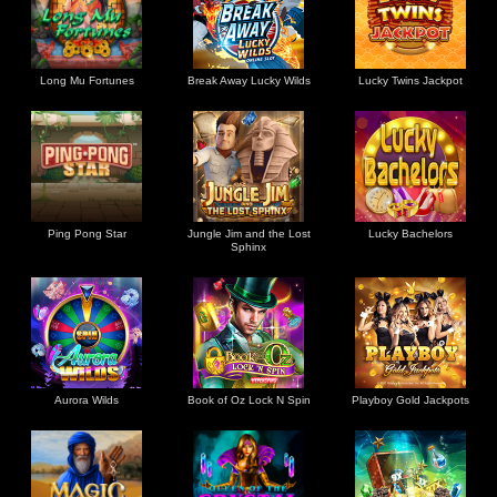
Long Mu Fortunes
Break Away Lucky Wilds
Lucky Twins Jackpot
Ping Pong Star
Jungle Jim and the Lost
Lucky Bachelors
Sphinx
Aurora Wilds
Book of Oz Lock N Spin
Playboy Gold Jackpots