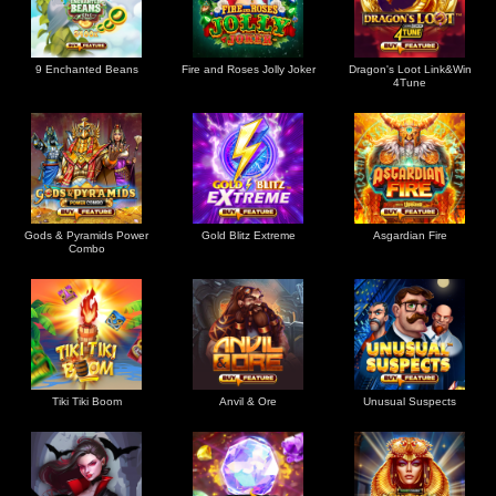
9 Enchanted Beans
Fire and Roses Jolly Joker
Dragon's Loot Link&Win
4Tune
Gods & Pyramids Power
Gold Blitz Extreme
Asgardian Fire
Combo
Tiki Tiki Boom
Anvil & Ore
Unusual Suspects