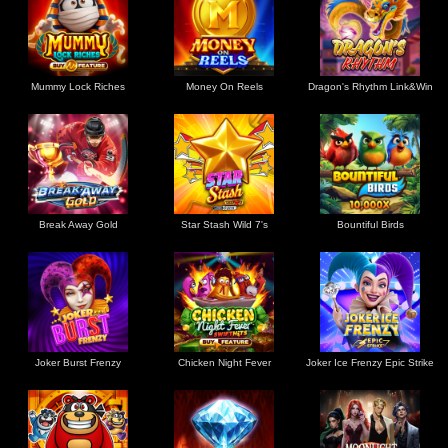
Mummy Lock Riches
Money On Reels
Dragon's Rhythm Link&Win
Break Away Gold
Star Stash Wild 7's
Bountiful Birds
Joker Burst Frenzy
Chicken Night Fever
Joker Ice Frenzy Epic Strike