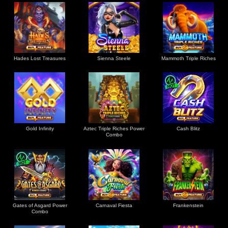
Hades Lost Treasures
Sienna Steele
Mammoth Triple Riches
Gold Infinity
Aztec Triple Riches Power
Cash Blitz
Combo
Gates of Asgard Power
Carnaval Fiesta
Frankenstein
Combo