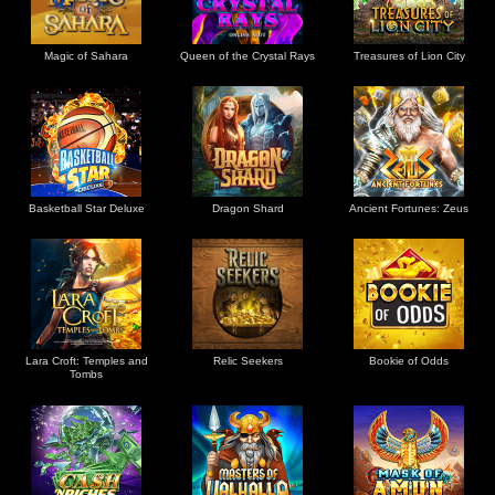
Magic of Sahara
Queen of the Crystal Rays
Treasures of Lion City
Basketball Star Deluxe
Dragon Shard
Ancient Fortunes: Zeus
Lara Croft: Temples and
Relic Seekers
Bookie of Odds
Tombs