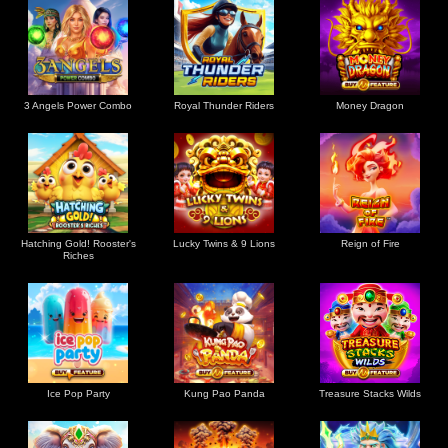
3 Angels Power Combo
Royal Thunder Riders
Money Dragon
Hatching Gold! Rooster's
Lucky Twins & 9 Lions
Reign of Fire
Riches
Ice Pop Party
Kung Pao Panda
Treasure Stacks Wilds