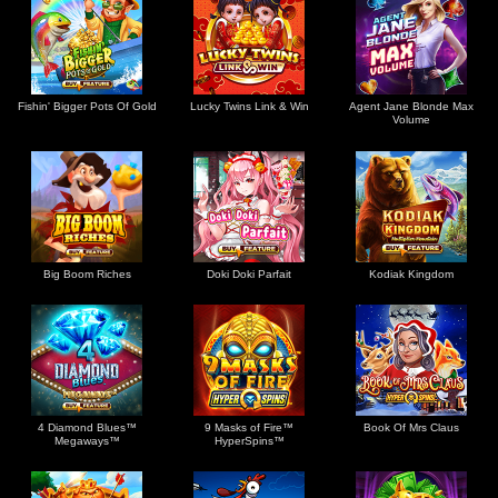
Fishin' Bigger Pots Of Gold
Lucky Twins Link & Win
Agent Jane Blonde Max
Volume
Big Boom Riches
Doki Doki Parfait
Kodiak Kingdom
4 Diamond Blues™
9 Masks of Fire™
Book Of Mrs Claus
Megaways™
HyperSpins™