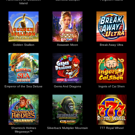
Island
Golden Stallion
Assassin Moon
Break Away Ultra
Emperor of the Sea Deluxe
Gems And Dragons
Ingots of Cai Shen
Shamrock Holmes
Silverback Multiplier Mountain
777 Royal Wheel
Megaways™