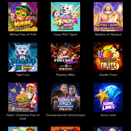
Mining Pots of Gold
Crazy Rich Tigers
Masters of Olympus
Tiger's Ice
Playboy Wilds
Starlite Fruits
Fishin' Christmas Pots of
Thunderstruck® Stormchaser
Sonic Links
Gold