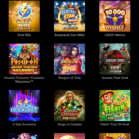
Gold Blitz
Basketball Star Wilds
10000 Wishes
Ancient Fortunes: Poseidon
Shogun of Time
Jurassic Park Gold
Megaways™
5 Star Knockout
Kings of Crystals
Fishin' Pots Of Gold