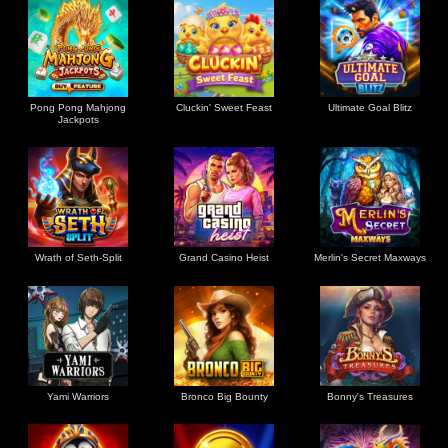
Pong Pong Mahjong
Cluckin' Sweet Feast
Ultimate Goal Blitz
Jackpots
Wrath of Seth-Split
Grand Casino Heist
Merlin's Secret Maxways
Yami Warriors
Bronco Big Bounty
Bonny's Treasures